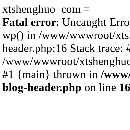
xtshenghuo_com =
Fatal error
: Uncaught Erro
wp() in /www/wwwroot/xts
header.php:16 Stack trace: 
/www/wwwroot/xtshenghuo.
#1 {main} thrown in
/www/
blog-header.php
on line
1