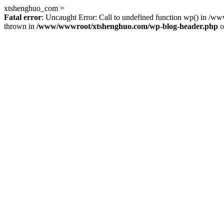
xtshenghuo_com =
Fatal error
: Uncaught Error: Call to undefined function wp() in 
thrown in
/www/wwwroot/xtshenghuo.com/wp-blog-header.php
o