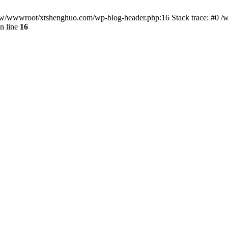
/www/wwwroot/xtshenghuo.com/wp-blog-header.php:16 Stack trace: #0
n line
16