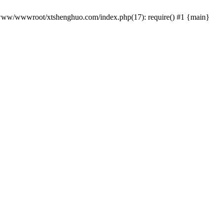
 /www/wwwroot/xtshenghuo.com/index.php(17): require() #1 {main}