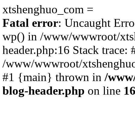
xtshenghuo_com =
Fatal error
: Uncaught Erro
wp() in /www/wwwroot/xts
header.php:16 Stack trace: 
/www/wwwroot/xtshenghuo.
#1 {main} thrown in
/www/
blog-header.php
on line
1