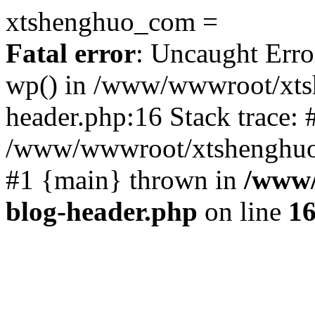
xtshenghuo_com =
Fatal error
: Uncaught Erro
wp() in /www/wwwroot/xts
header.php:16 Stack trace: 
/www/wwwroot/xtshenghuo.
#1 {main} thrown in
/www/
blog-header.php
on line
1