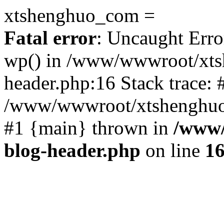
xtshenghuo_com =
Fatal error
: Uncaught Erro
wp() in /www/wwwroot/xts
header.php:16 Stack trace: 
/www/wwwroot/xtshenghuo.
#1 {main} thrown in
/www/
blog-header.php
on line
1