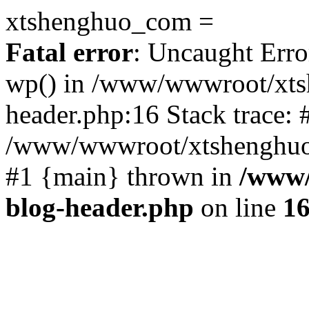
xtshenghuo_com =
Fatal error
: Uncaught Erro
wp() in /www/wwwroot/xts
header.php:16 Stack trace: 
/www/wwwroot/xtshenghuo.
#1 {main} thrown in
/www/
blog-header.php
on line
1