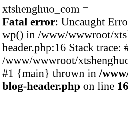
xtshenghuo_com =
Fatal error
: Uncaught Erro
wp() in /www/wwwroot/xts
header.php:16 Stack trace: 
/www/wwwroot/xtshenghuo.
#1 {main} thrown in
/www/
blog-header.php
on line
1