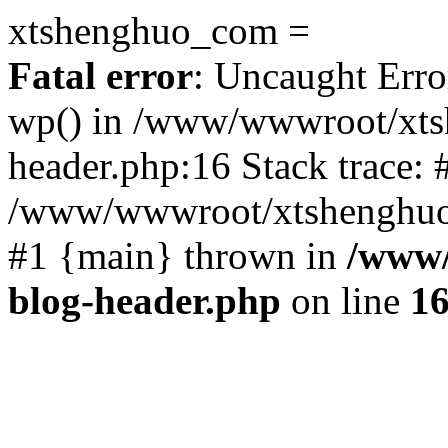
xtshenghuo_com =
Fatal error
: Uncaught Erro
wp() in /www/wwwroot/xts
header.php:16 Stack trace: 
/www/wwwroot/xtshenghuo.
#1 {main} thrown in
/www/
blog-header.php
on line
1