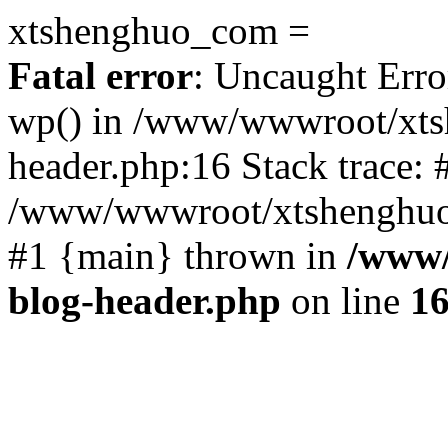
xtshenghuo_com =
Fatal error
: Uncaught Erro
wp() in /www/wwwroot/xts
header.php:16 Stack trace: 
/www/wwwroot/xtshenghuo.
#1 {main} thrown in
/www/
blog-header.php
on line
1