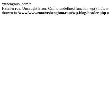
xtshenghuo_com =
Fatal error
: Uncaught Error: Call to undefined function wp() in 
thrown in
/www/wwwroot/xtshenghuo.com/wp-blog-header.php
o