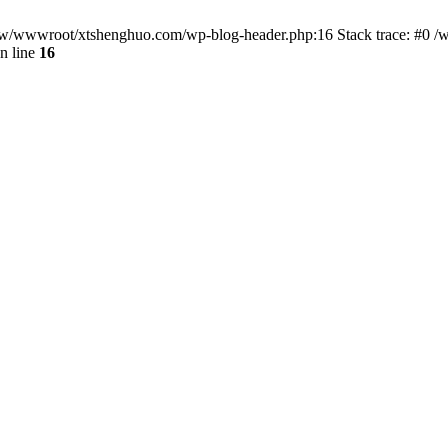
/www/wwwroot/xtshenghuo.com/wp-blog-header.php:16 Stack trace: #0
n line
16