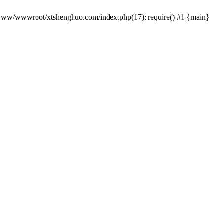
 /www/wwwroot/xtshenghuo.com/index.php(17): require() #1 {main}