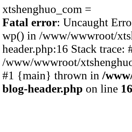
xtshenghuo_com =
Fatal error
: Uncaught Erro
wp() in /www/wwwroot/xts
header.php:16 Stack trace: 
/www/wwwroot/xtshenghuo.
#1 {main} thrown in
/www/
blog-header.php
on line
1