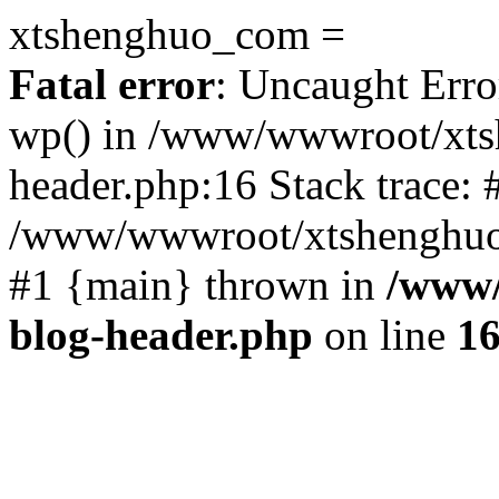
xtshenghuo_com =
Fatal error
: Uncaught Erro
wp() in /www/wwwroot/xts
header.php:16 Stack trace: 
/www/wwwroot/xtshenghuo.
#1 {main} thrown in
/www/
blog-header.php
on line
1