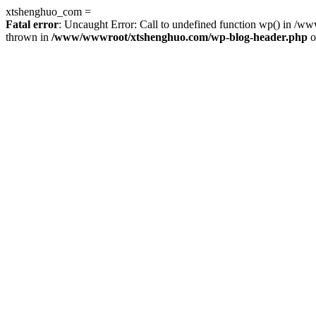
xtshenghuo_com =
Fatal error
: Uncaught Error: Call to undefined function wp() in 
thrown in
/www/wwwroot/xtshenghuo.com/wp-blog-header.php
o