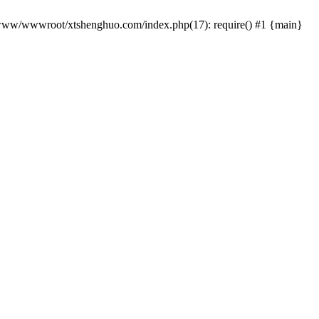
 /www/wwwroot/xtshenghuo.com/index.php(17): require() #1 {main}