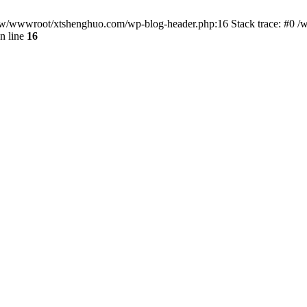
/www/wwwroot/xtshenghuo.com/wp-blog-header.php:16 Stack trace: #0
n line
16