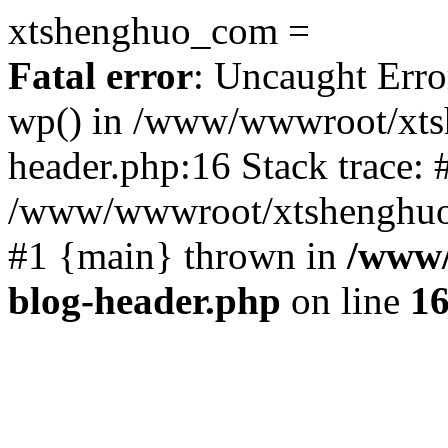
xtshenghuo_com =
Fatal error
: Uncaught Erro
wp() in /www/wwwroot/xts
header.php:16 Stack trace: 
/www/wwwroot/xtshenghuo.
#1 {main} thrown in
/www/
blog-header.php
on line
1