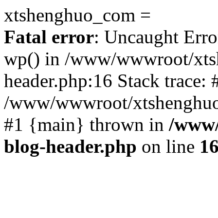
xtshenghuo_com =
Fatal error
: Uncaught Erro
wp() in /www/wwwroot/xts
header.php:16 Stack trace: 
/www/wwwroot/xtshenghuo.
#1 {main} thrown in
/www/
blog-header.php
on line
1