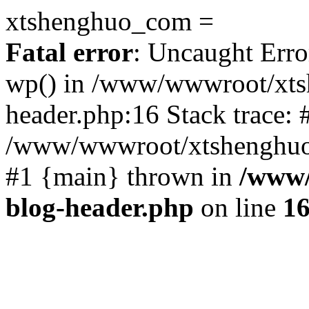
xtshenghuo_com =
Fatal error
: Uncaught Erro
wp() in /www/wwwroot/xts
header.php:16 Stack trace: 
/www/wwwroot/xtshenghuo.
#1 {main} thrown in
/www/
blog-header.php
on line
1